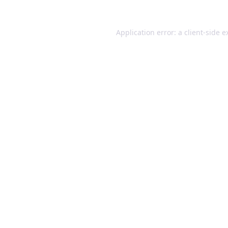
Application error: a client-side 