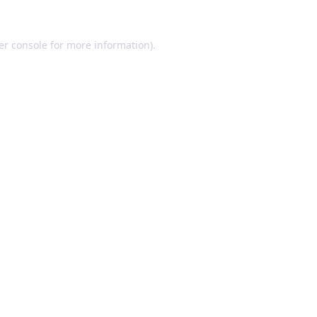
er console for more information)
.