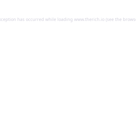
exception has occurred
while loading
www.therich.io
(see the brows