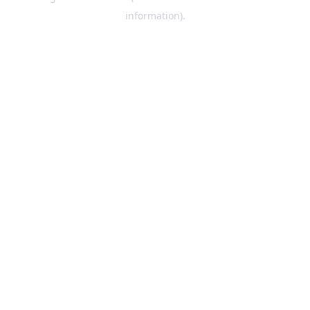
information)
.