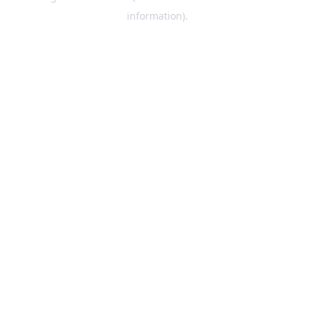
information)
.