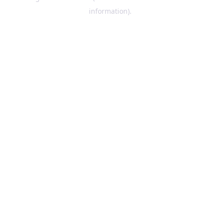
information)
.