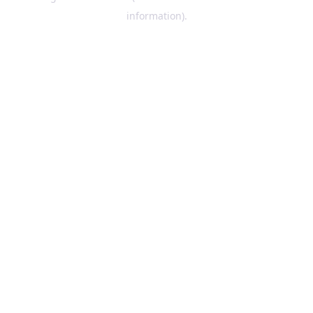
information)
.