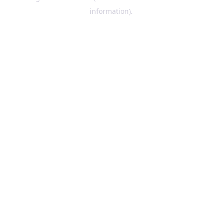
information)
.