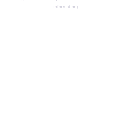
information)
.