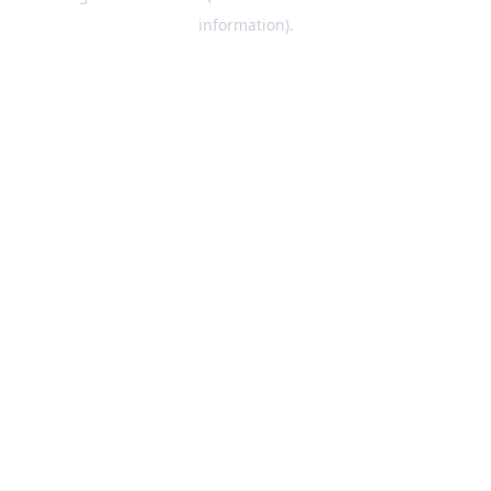
information)
.