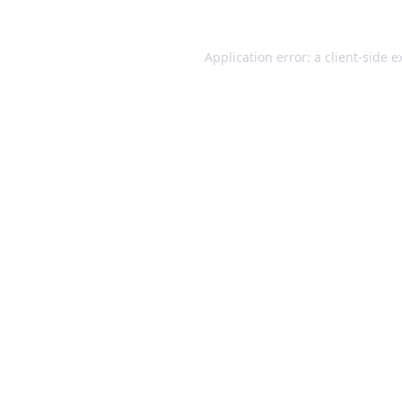
Application error: a client-side 