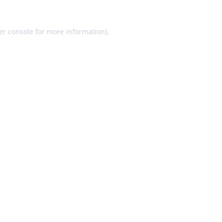
er console for more information)
.