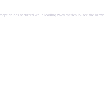
exception has occurred
while loading
www.therich.io
(see the brows