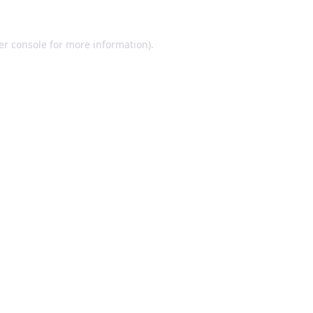
er console for more information)
.