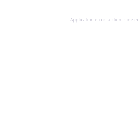
Application error: a client-side 