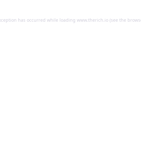
exception has occurred
while loading
www.therich.io
(see the brows