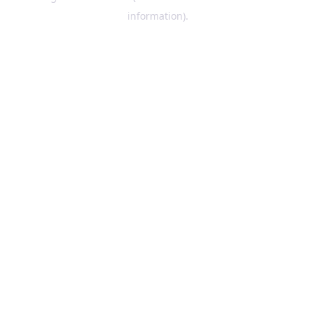
information)
.