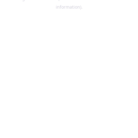
information)
.