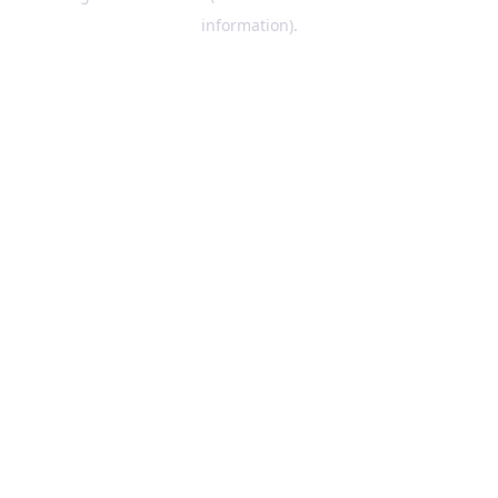
information)
.