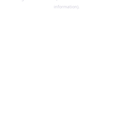
information)
.