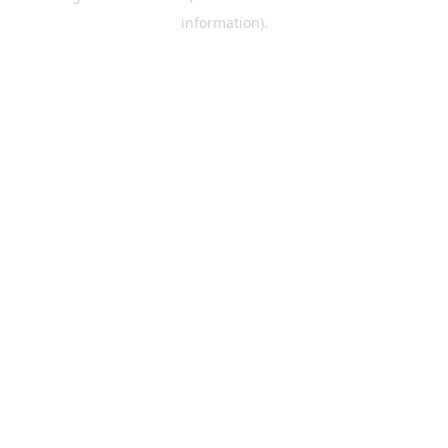
information)
.