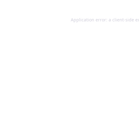
Application error: a client-side 