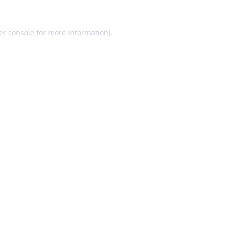
er console for more information)
.