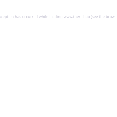
exception has occurred
while loading
www.therich.io
(see the brows