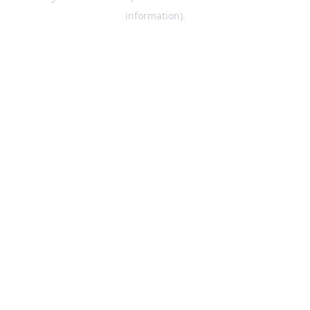
information)
.