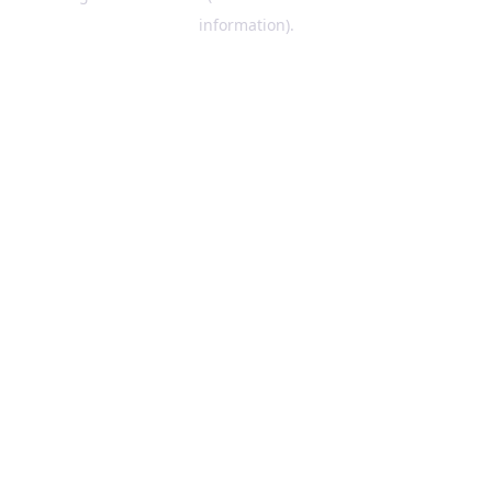
information)
.