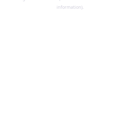
information)
.