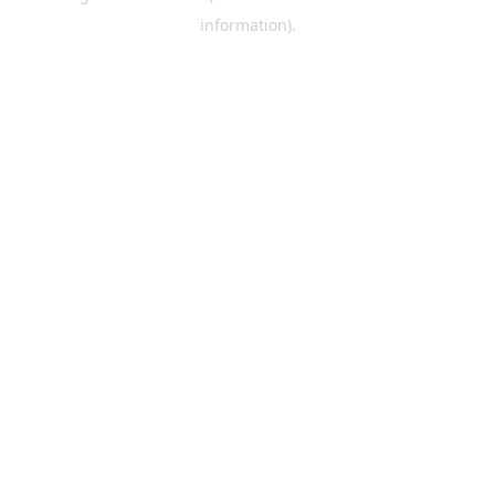
information)
.