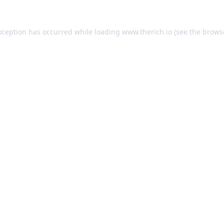
exception has occurred
while loading
www.therich.io
(see the brows