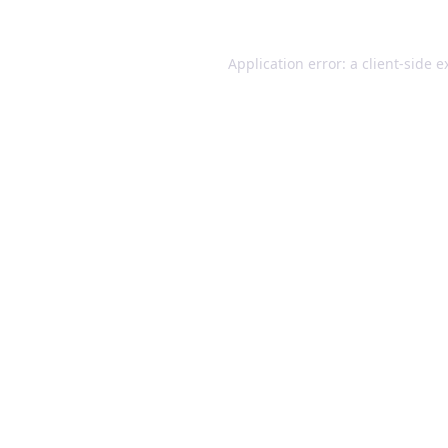
Application error: a client-side 