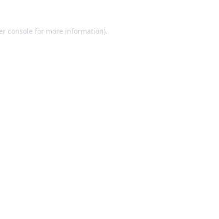
er console for more information)
.