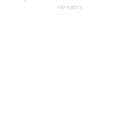
information)
.