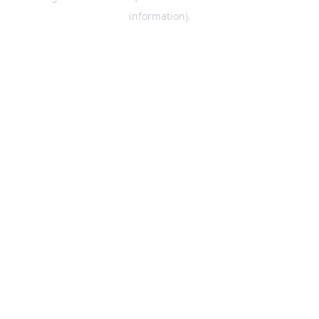
information)
.