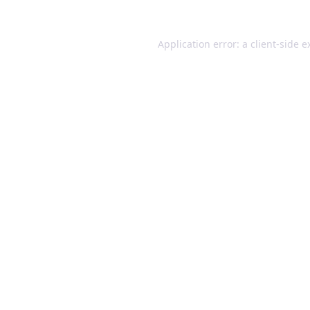
Application error: a client-side 