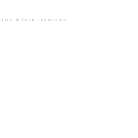
er console for more information)
.