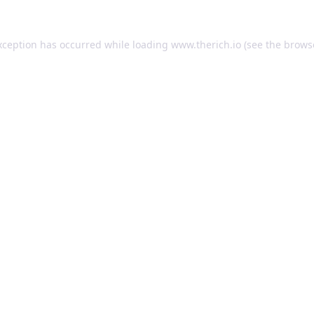
exception has occurred
while loading
www.therich.io
(see the brows