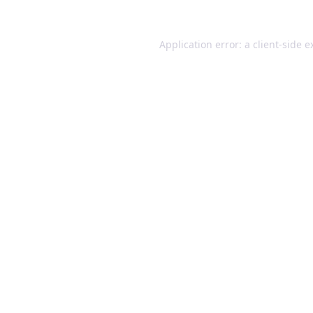
Application error: a client-side 