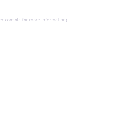
er console for more information)
.