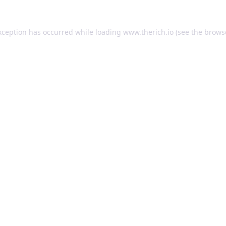
exception has occurred
while loading
www.therich.io
(see the brows