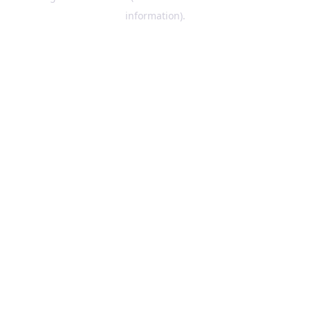
information)
.