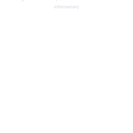
information)
.