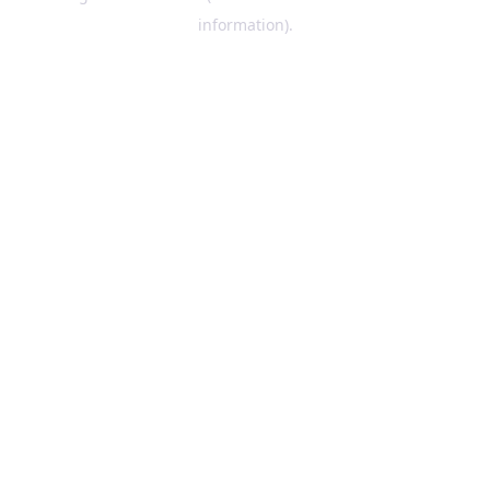
information)
.