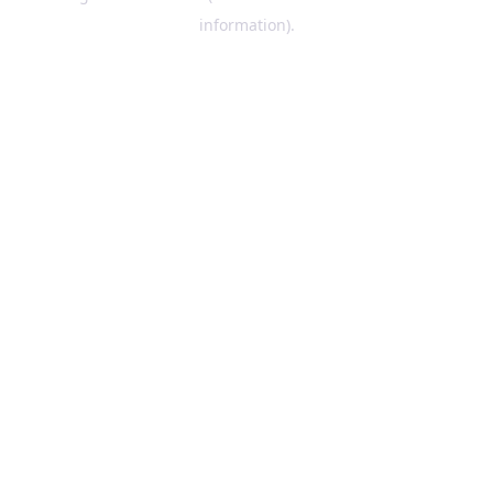
information)
.