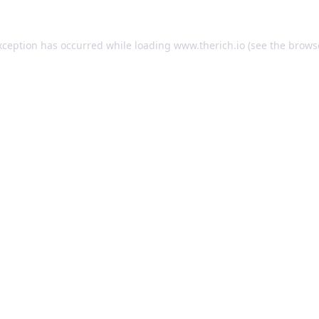
exception has occurred
while loading
www.therich.io
(see the brows