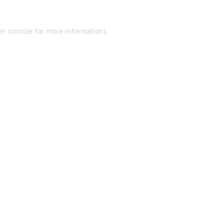
er console for more information)
.