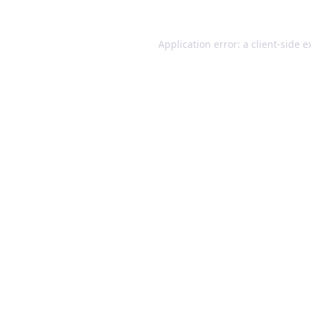
Application error: a client-side 