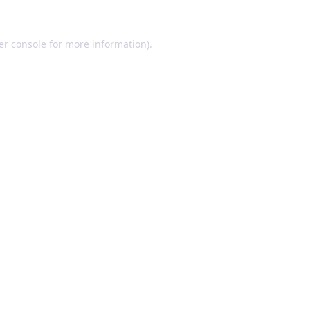
er console for more information)
.