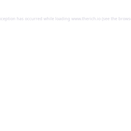
exception has occurred
while loading
www.therich.io
(see the brows