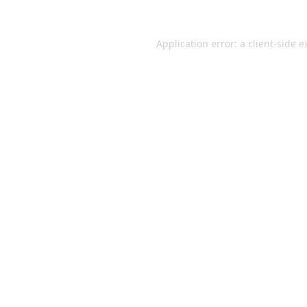
Application error: a client-side 