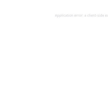
Application error: a client-side 