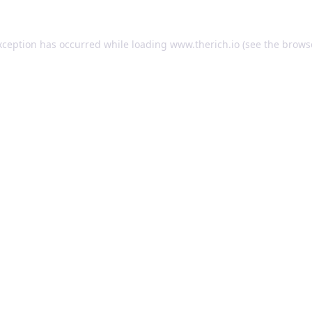
exception has occurred
while loading
www.therich.io
(see the brows