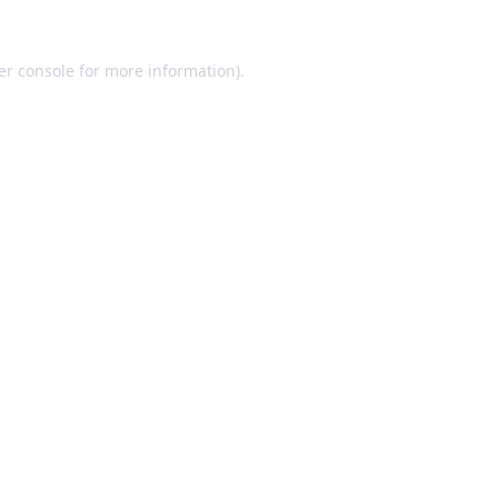
er console for more information)
.