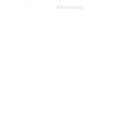
information)
.