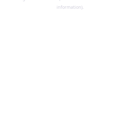
information)
.