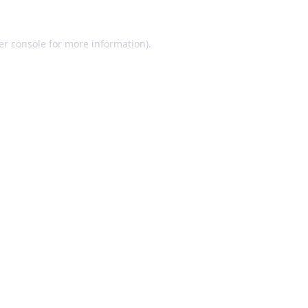
er console for more information)
.