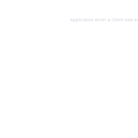
Application error: a client-side 