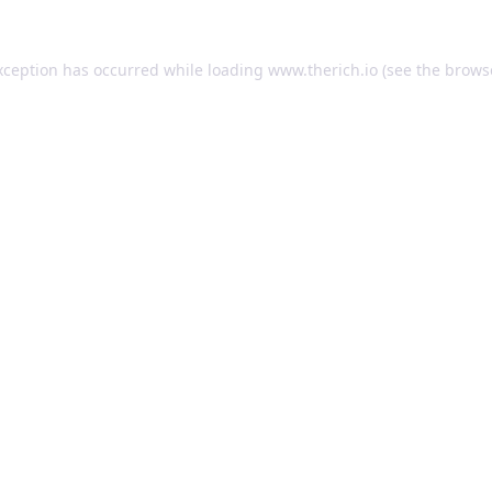
exception has occurred
while loading
www.therich.io
(see the brows