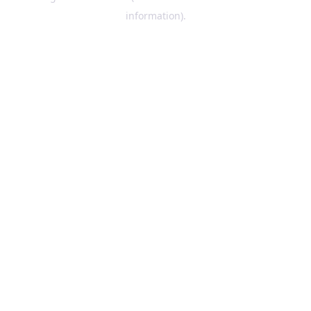
information)
.